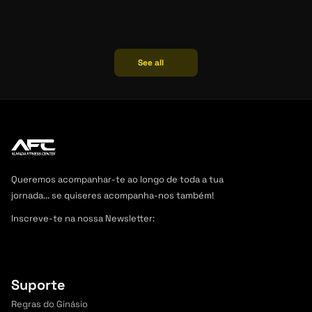
Weight loss
See all
07/06/2024
Jessica
SHEDDING POUNDS, GAINING LIFE: 
SUSTAINABLE WEIGHT LOSS STRATEGIES
Queremos acompanhar-te ao longo de toda a tua 
jornada... se quiseres acompanha-nos também! 
Inscreve-te na nossa Newsletter:
Junta-te a outros 
+2.000 curiosos inscritos,
 é grátis.
Suporte
Regras do Ginásio