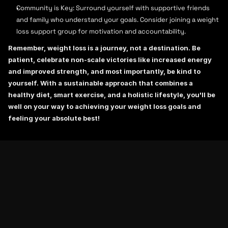
Community is Key: Surround yourself with supportive friends 
and family who understand your goals. Consider joining a weight 
loss support group for motivation and accountability.
Remember, weight loss is a journey, not a destination. Be 
patient, celebrate non-scale victories like increased energy 
and improved strength, and most importantly, be kind to 
yourself. With a sustainable approach that combines a 
healthy diet, smart exercise, and a holistic lifestyle, you'll be 
well on your way to achieving your weight loss goals and 
feeling your absolute best!
RELATED BLOGS