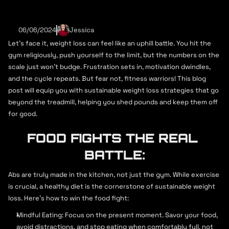
Preços
SHEDDING POUNDS, NOT 
Ginásio
Escola de Dança
Nutrição
06/06/2024
SWEAT: SUSTAINABLE 
Jessica
Personal Trainer
Personal Trainer
Let's face it, weight loss can feel like an uphill battle. You hit the 
WEIGHT LOSS STRATEGIES 
gym religiously, push yourself to the limit, but the numbers on the 
Ginásio AFC
Preços
Equipamentos
FOR FITNESS ENTHUSIASTS
scale just won't budge. Frustration sets in, motivation dwindles, 
Personal Trainer
Aulas
and the cycle repeats. But fear not, fitness warriors! This blog 
Ginásio
post will equip you with sustainable weight loss strategies that go 
beyond the treadmill, helping you shed pounds and keep them off 
Ginásio AFC
Preços
Equipamentos
for good.
Personal Trainer
Aulas
FOOD FIGHTS THE REAL 
Sobre Nós
Contactos
Preços
Preços
Preços
BATTLE:
Mapa de Aulas
Abs are truly made in the kitchen, not just the gym. While exercise 
Adesão
is crucial, a healthy diet is the cornerstone of sustainable weight 
loss. Here's how to win the food fight:
7 a.m - 10 p.m (Mon - Fri)
6 a.m - 9 p.m (Mon - Sun)
Mindful Eating: Focus on the present moment. Savor your food, 
9 a.m - 1 p.m (Weekends)
avoid distractions, and stop eating when comfortably full, not 