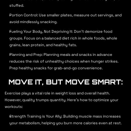
contact@strongx.com
stuffed.
+259 (0) 256 215
Portion Control: Use smaller plates, measure out servings, and 
7 a.m - 10 p.m (Mon - Fri)
avoid mindlessly snacking.
9 a.m - 1 p.m (Weekends)
Fueling Your Body, Not Depriving It: Don't demonize food 
groups. Focus on a balanced diet rich in whole foods, whole 
grains, lean protein, and healthy fats.
Planning and Prep: Planning meals and snacks in advance 
reduces the risk of unhealthy choices when hunger strikes. 
Prep healthy snacks for grab-and-go convenience.
MOVE IT, BUT MOVE SMART:
Exercise plays a vital role in weight loss and overall health. 
However, quality trumps quantity. Here's how to optimize your 
workouts:
Strength Training is Your Ally: Building muscle mass increases 
your metabolism, helping you burn more calories even at rest.