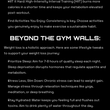
HIIT it Hard: High-Intensity Interval Training (HIIT) burns more 
calories in a shorter time and keeps your metabolism elevated 
post-workout.
Find Activities You Enjoy: Consistency is key. Choose activities 
you genuinely enjoy to make exercise a sustainable habit.
BEYOND THE GYM WALLS:
Weight loss is a holistic approach. Here are some lifestyle tweaks 
to support your weight loss journey:
Prioritize Sleep: Aim for 7-8 hours of quality sleep each night. 
Sleep deprivation disrupts hormones that regulate appetite and 
metabolism.
Stress Less, Slim Down: Chronic stress can lead to weight gain. 
Manage stress through relaxation techniques like yoga, 
meditation, or deep breathing.
Stay Hydrated: Water keeps you feeling full and flushes out 
toxins. Aim to drink plenty of water throughout the day.